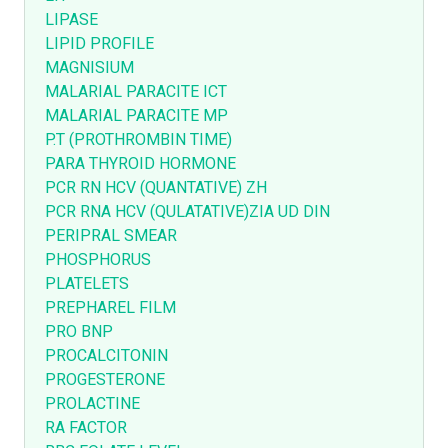
LIPASE
LIPID PROFILE
MAGNISIUM
MALARIAL PARACITE ICT
MALARIAL PARACITE MP
P.T (PROTHROMBIN TIME)
PARA THYROID HORMONE
PCR RN HCV (QUANTATIVE) ZH
PCR RNA HCV (QULATATIVE)ZIA UD DIN
PERIPRAL SMEAR
PHOSPHORUS
PLATELETS
PREPHAREL FILM
PRO BNP
PROCALCITONIN
PROGESTERONE
PROLACTINE
RA FACTOR