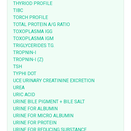
THYRIOD PROFILE
TIBC
TORCH PROFILE
TOTAL PROTEIN A/G RATIO
TOXOPLASMA IGG
TOXOPLASMA IGM
TRIGLYCERIDES T.G.
TROPNIN-I
TROPNIN-I (Z)
TSH
TYPHI DOT
UCE URINARY CREATININE EXCRETION
UREA
URIC ACID
URINE BILE PIGMENT + BILE SALT
URINE FOR ALBUMIN
URINE FOR MICRO ALBUMIN
URINE FOR PROTEIN
URINE FOR REDUCING SUBSTANCE