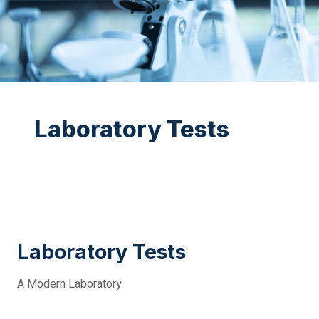
Laboratory Tests
Laboratory Tests
A Modern Laboratory