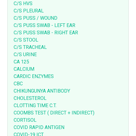
C/S HVS
C/S PLEURAL
C/S PUSS / WOUND
C/S PUSS SWAB - LEFT EAR
C/S PUSS SWAB - RIGHT EAR
C/S STOOL
C/S TRACHEAL
C/S URINE
CA 125
CALCIUM
CARDIC ENZYMES
CBC
CHIKUNGUNYA ANTIBODY
CHOLESTEROL
CLOTTING TIME C.T.
COOMBS TEST ( DIRECT + INDIRECT)
CORTISOL
COVID RAPID ANTIGEN
COVID-19 ICT