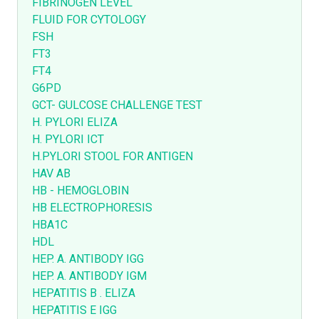
FIBRINOGEN LEVEL
FLUID FOR CYTOLOGY
FSH
FT3
FT4
G6PD
GCT- GULCOSE CHALLENGE TEST
H. PYLORI ELIZA
H. PYLORI ICT
H.PYLORI STOOL FOR ANTIGEN
HAV AB
HB - HEMOGLOBIN
HB ELECTROPHORESIS
HBA1C
HDL
HEP. A. ANTIBODY IGG
HEP. A. ANTIBODY IGM
HEPATITIS B . ELIZA
HEPATITIS E IGG