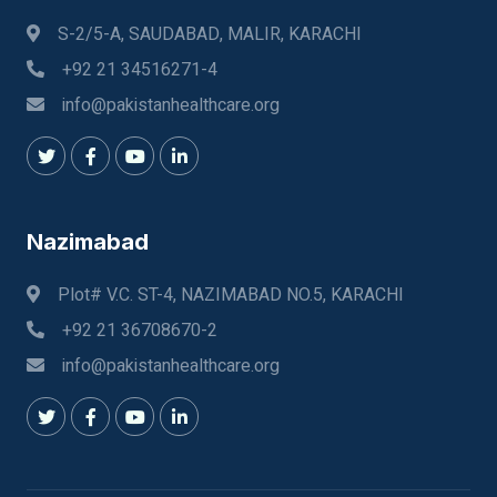
S-2/5-A, SAUDABAD, MALIR, KARACHI
+92 21 34516271-4
info@pakistanhealthcare.org
Nazimabad
Plot# V.C. ST-4, NAZIMABAD NO.5, KARACHI
+92 21 36708670-2
info@pakistanhealthcare.org