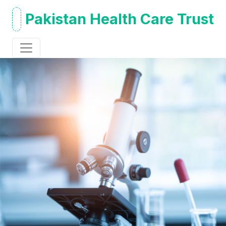
Pakistan Health Care Trust