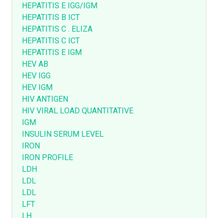
HEPATITIS E IGG/IGM
HEPATITIS B ICT
HEPATITIS C . ELIZA
HEPATITIS C ICT
HEPATITIS E IGM
HEV AB
HEV IGG
HEV IGM
HIV ANTIGEN
HIV VIRAL LOAD QUANTITATIVE
IGM
INSULIN SERUM LEVEL
IRON
IRON PROFILE
LDH
LDL
LDL
LFT
LH