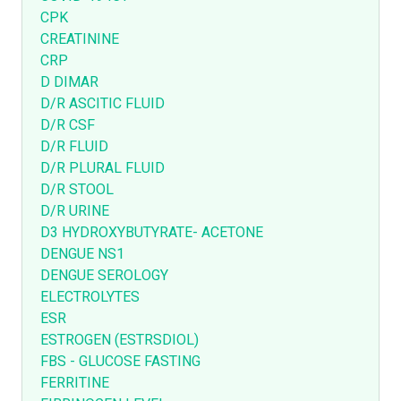
CPK
CREATININE
CRP
D DIMAR
D/R ASCITIC FLUID
D/R CSF
D/R FLUID
D/R PLURAL FLUID
D/R STOOL
D/R URINE
D3 HYDROXYBUTYRATE- ACETONE
DENGUE NS1
DENGUE SEROLOGY
ELECTROLYTES
ESR
ESTROGEN (ESTRSDIOL)
FBS - GLUCOSE FASTING
FERRITINE