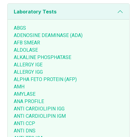
Laboratory Tests
ABGS
ADENOSINE DEAMINASE (ADA)
AFB SMEAR
ALDOLASE
ALKALINE PHOSPHATASE
ALLERGY IGE
ALLERGY IGG
ALPHA FETO PROTEIN (AFP)
AMH
AMYLASE
ANA PROFILE
ANTI CARDIOLIPIN IGG
ANTI CARDIOLIPIN IGM
ANTI CCP
ANTI DNS