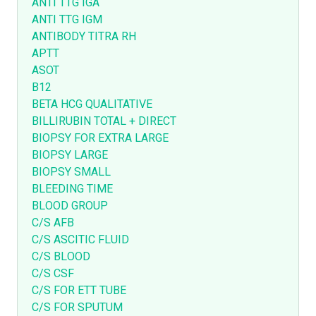
ANTI TTG IGA
ANTI TTG IGM
ANTIBODY TITRA RH
APTT
ASOT
B12
BETA HCG QUALITATIVE
BILLIRUBIN TOTAL + DIRECT
BIOPSY FOR EXTRA LARGE
BIOPSY LARGE
BIOPSY SMALL
BLEEDING TIME
BLOOD GROUP
C/S AFB
C/S ASCITIC FLUID
C/S BLOOD
C/S CSF
C/S FOR ETT TUBE
C/S FOR SPUTUM