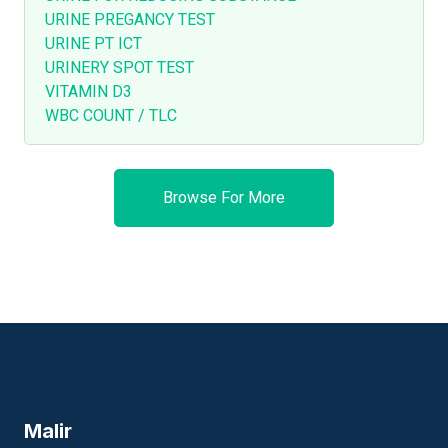
URINE PREGANCY TEST
URINE PT ICT
URINERY SPOT TEST
VITAMIN D3
WBC COUNT / TLC
Browse For More
Malir