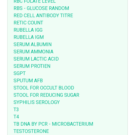
RBC FOLATE LEVEL
RBS - GLUCOSE RANDOM
RED CELL ANTIBODY TITRE
RETIC COUNT
RUBELLA IGG
RUBELLA IGM
SERUM ALBUMIN
SERUM AMMONIA
SERUM LACTIC ACID
SERUM PROTIEN
SGPT
SPUTUM AFB
STOOL FOR OCCULT BLOOD
STOOL FOR REDUCING SUGAR
SYPHILIS SEROLOGY
T3
T4
TB DNA BY PCR - MICROBACTERIUM
TESTOSTERONE