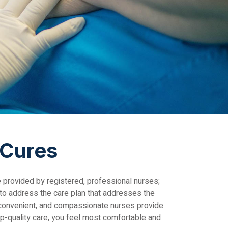
 Cures
e provided by registered, professional nurses;
 to address the care plan that addresses the
, convenient, and compassionate nurses provide
op-quality care, you feel most comfortable and