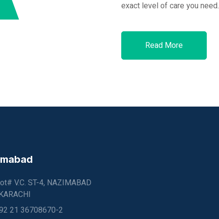
exact level of care you need.
Read More
imabad
lot# V.C. ST-4, NAZIMABAD
 KARACHI
92 21 36708670-2