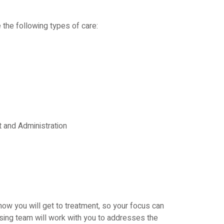
 the following types of care:
and Administration
how you will get to treatment, so your focus can
rsing team will work with you to addresses the