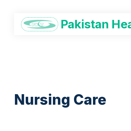
Pakistan Hea
Nursing Care