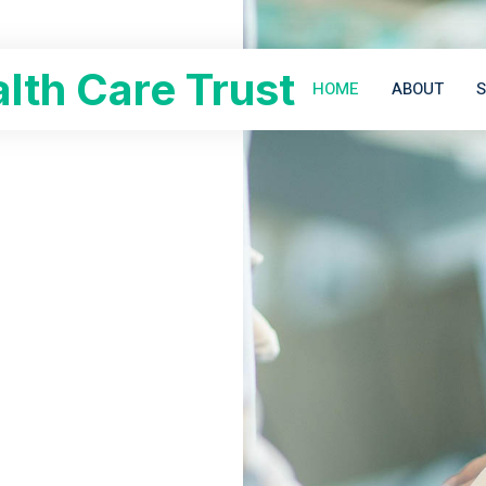
lth Care Trust
HOME
ABOUT
S