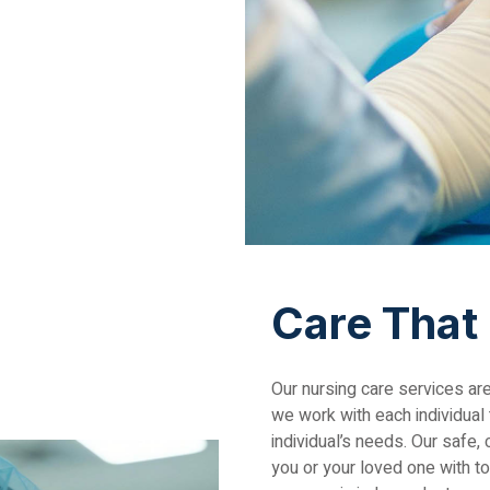
Care That
Our nursing care services ar
we work with each individual
individual’s needs. Our safe
you or your loved one with t