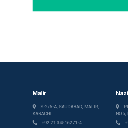
Malir
Naz
S-2/5-A, SAUDABAD, MALIR,
P
KARACHI
NO.5,
+92 21 34516271-4
+