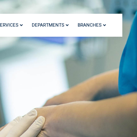
ERVICES
DEPARTMENTS
BRANCHES