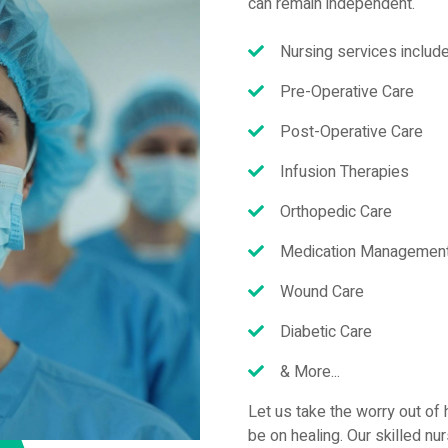
can remain independent.
Nursing services include
Pre-Operative Care
Post-Operative Care
Infusion Therapies
Orthopedic Care
Medication Management 
Wound Care
Diabetic Care
& More...
Let us take the worry out of 
be on healing. Our skilled nu